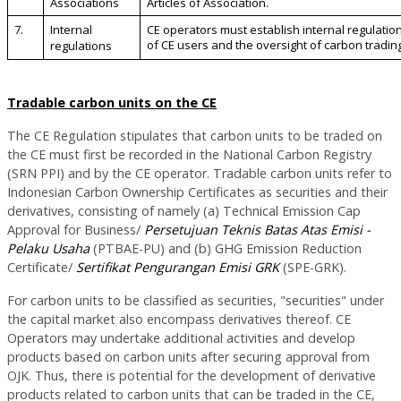
Associations
Articles of Association.
7.
Internal
CE operators must establish internal regulations
of CE users and the oversight of carbon trading
regulations
Tradable carbon units on the CE
The CE Regulation stipulates that carbon units to be traded on
the CE must first be recorded in the National Carbon Registry
(SRN PPI) and by the CE operator. Tradable carbon units refer to
Indonesian Carbon Ownership Certificates as securities and their
derivatives, consisting of namely (a) Technical Emission Cap
Approval for Business/
Persetujuan Teknis Batas Atas Emisi -
Pelaku Usaha
(PTBAE-PU) and (b) GHG Emission Reduction
Certificate/
Sertifikat Pengurangan Emisi GRK
(SPE-GRK).
For carbon units to be classified as securities, "securities" under
the capital market also encompass derivatives thereof. CE
Operators may undertake additional activities and develop
products based on carbon units after securing approval from
OJK. Thus, there is potential for the development of derivative
products related to carbon units that can be traded in the CE,