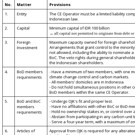
No.
Matter
Provisions
1.
Entity
The CE Operator must be a limited liability co
Indonesian law.
2.
Capital
Minimum capital of IDR 100 billion
→ all capital not permitted to originate from debt or
3.
Foreign
Maximum capacity owned for foreign sharehold
Arrangements that grant control to the minorit
Investment
not allowed, including the ability to nominate a
BoC. The veto rights during general sharehold
the Indonesian shareholders.
4.
BoD members
- Have a minimum of two members, with one me
climate change control and carbon markets.
requirements
- All members’ domiciles are in Indonesia.
- Do not hold simultaneous positions in other co
BoD members within the same CE Operator.
5.
BoD and BoC
- Undergo OJK's fit and proper test.
- Have no affiliations with other BoC or BoD m
members
- Hold no ownership stakes in, or control over 
requirements
- Abstain from participating in any carbon unit 
- Serve a four-year term, with a maximum of o
6.
Articles of
Approval from OJK is required for any alteratio