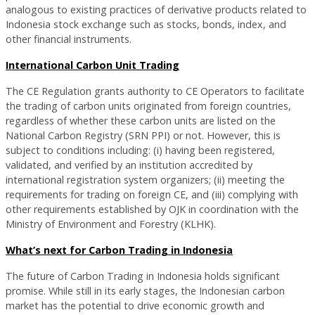
analogous to existing practices of derivative products related to
Indonesia stock exchange such as stocks, bonds, index, and
other financial instruments.
International Carbon Unit Trading
The CE Regulation grants authority to CE Operators to facilitate
the trading of carbon units originated from foreign countries,
regardless of whether these carbon units are listed on the
National Carbon Registry (SRN PPI) or not. However, this is
subject to conditions including: (i) having been registered,
validated, and verified by an institution accredited by
international registration system organizers; (ii) meeting the
requirements for trading on foreign CE, and (iii) complying with
other requirements established by OJK in coordination with the
Ministry of Environment and Forestry (KLHK).
What’s next for Carbon Trading in Indonesia
The future of Carbon Trading in Indonesia holds significant
promise. While still in its early stages, the Indonesian carbon
market has the potential to drive economic growth and