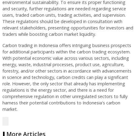
environmental sustainability. To ensure its proper functioning
and security, further regulations are needed regarding service
users, traded carbon units, trading activities, and supervision.
These regulations should be developed in consultation with
relevant stakeholders, presenting opportunities for investors and
traders while boosting carbon market liquidity.
Carbon trading in Indonesia offers intriguing business prospects
for additional participants within the carbon trading ecosystem.
With potential economic value across various sectors, including
energy, waste, industrial processes, product use, agriculture,
forestry, and/or other sectors in accordance with advancements
in science and technology, carbon credits can play a significant
role. However, the only sector that already has implementing
regulations is the energy sector, and there is a need for
comprehensive regulation in other unregulated sectors to fully
harness their potential contributions to Indonesia's carbon
market.
More Articles