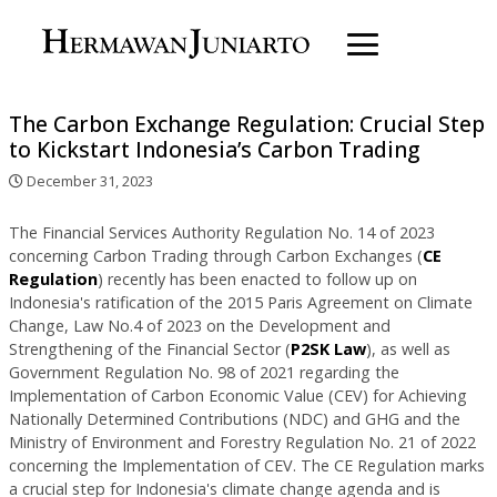
The Carbon Exchange Regulation: Crucial Step
to Kickstart Indonesia’s Carbon Trading
December 31, 2023
The Financial Services Authority Regulation No. 14 of 2023
concerning Carbon Trading through Carbon Exchanges (
CE
Regulation
) recently has been enacted to follow up on
Indonesia's ratification of the 2015 Paris Agreement on Climate
Change, Law No.4 of 2023 on the Development and
Strengthening of the Financial Sector (
P2SK Law
), as well as
Government Regulation No. 98 of 2021 regarding the
Implementation of Carbon Economic Value (CEV) for Achieving
Nationally Determined Contributions (NDC) and GHG and the
Ministry of Environment and Forestry Regulation No. 21 of 2022
concerning the Implementation of CEV. The CE Regulation marks
a crucial step for Indonesia's climate change agenda and is