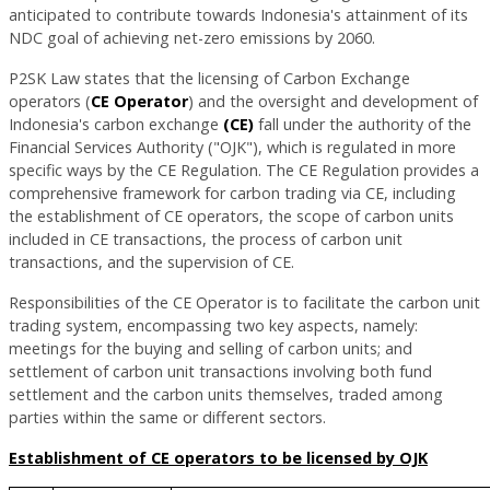
anticipated to contribute towards Indonesia's attainment of its
NDC goal of achieving net-zero emissions by 2060.
P2SK Law states that the licensing of Carbon Exchange
operators (
CE Operator
) and the oversight and development of
Indonesia's carbon exchange
(CE)
fall under the authority of the
Financial Services Authority ("OJK"), which is regulated in more
specific ways by the CE Regulation. The CE Regulation provides a
comprehensive framework for carbon trading via CE, including
the establishment of CE operators, the scope of carbon units
included in CE transactions, the process of carbon unit
transactions, and the supervision of CE.
Responsibilities of the CE Operator is to facilitate the carbon unit
trading system, encompassing two key aspects, namely:
meetings for the buying and selling of carbon units; and
settlement of carbon unit transactions involving both fund
settlement and the carbon units themselves, traded among
parties within the same or different sectors.
Establishment of CE operators to be licensed by OJK