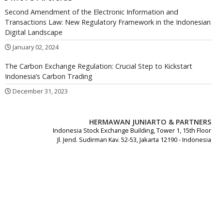
Second Amendment of the Electronic Information and
Transactions Law: New Regulatory Framework in the Indonesian
Digital Landscape
January 02, 2024
The Carbon Exchange Regulation: Crucial Step to Kickstart
Indonesia’s Carbon Trading
December 31, 2023
HERMAWAN JUNIARTO & PARTNERS
Indonesia Stock Exchange Building, Tower 1, 15th Floor
Jl. Jend. Sudirman Kav. 52-53, Jakarta 12190 - Indonesia